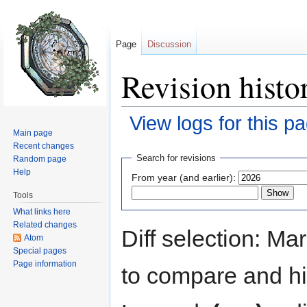
Page
Discussion
Revision hist
View logs for this p
Main page
Jump to:
navigation
,
search
Recent changes
Search for revisions
Random page
Help
From year (and earlier):
Tools
What links here
Related changes
Diff selection: Ma
Atom
Special pages
Page information
to compare and hit