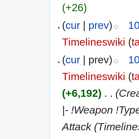
(+26)
(
cur
|
prev
)
10
Timelineswiki
(
t
(
cur
| prev)
10
Timelineswiki
(
t
(+6,192)
‎
. .
(Crea
|- !Weapon !Type
Attack (Timelin