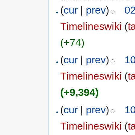
(
cur
|
prev
)
02
Timelineswiki
(
t
(+74)
(
cur
|
prev
)
10
Timelineswiki
(
t
(+9,394)
(
cur
|
prev
)
10
Timelineswiki
(
t