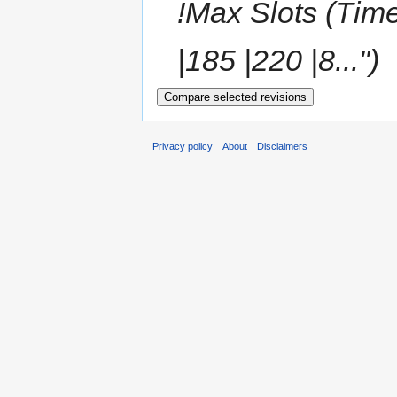
!Max Slots (Time
|185 |220 |8...")
Privacy policy
About
Disclaimers