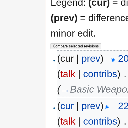
Legend:
(cur)
= di
(prev)
= differenc
minor edit.
(cur |
prev
)
20
(
talk
|
contribs
)
‎
.
(
→
Basic Weapo
(
cur
|
prev
)
22
(
talk
|
contribs
)
‎
.